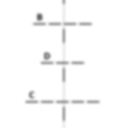
B
D
C