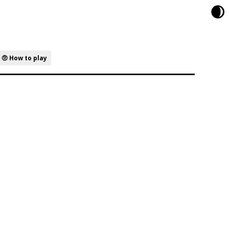
🌒
🤨 How to play