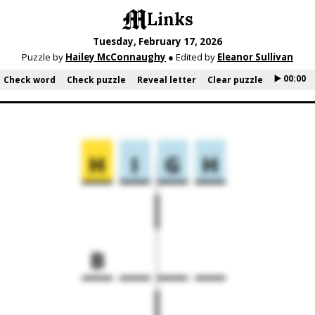
Links
Tuesday, February 17, 2026
Puzzle by
Hailey McConnaughy
● Edited by
Eleanor Sullivan
▶️ 00:00
Check word
Check puzzle
Reveal letter
Clear puzzle
H
I
G
H
B