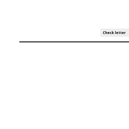
Check letter