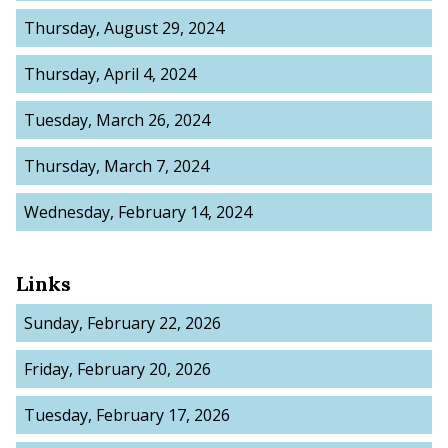
Thursday, August 29, 2024
Thursday, April 4, 2024
Tuesday, March 26, 2024
Thursday, March 7, 2024
Wednesday, February 14, 2024
Links
Sunday, February 22, 2026
Friday, February 20, 2026
Tuesday, February 17, 2026