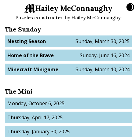
🌒
Hailey McConnaughy
Puzzles constructed by
Hailey McConnaughy
:
The Sunday
Nesting Season
Sunday, March 30, 2025
Home of the Brave
Sunday, June 16, 2024
Minecraft Minigame
Sunday, March 10, 2024
The Mini
Monday, October 6, 2025
Thursday, April 17, 2025
Thursday, January 30, 2025