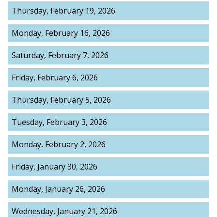
Thursday, February 19, 2026
Monday, February 16, 2026
Saturday, February 7, 2026
Friday, February 6, 2026
Thursday, February 5, 2026
Tuesday, February 3, 2026
Monday, February 2, 2026
Friday, January 30, 2026
Monday, January 26, 2026
Wednesday, January 21, 2026