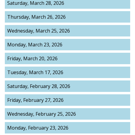
Saturday, March 28, 2026
Thursday, March 26, 2026
Wednesday, March 25, 2026
Monday, March 23, 2026
Friday, March 20, 2026
Tuesday, March 17, 2026
Saturday, February 28, 2026
Friday, February 27, 2026
Wednesday, February 25, 2026
Monday, February 23, 2026