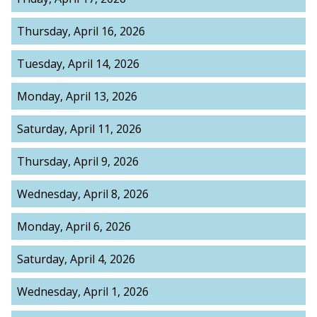
Thursday, April 16, 2026
Tuesday, April 14, 2026
Monday, April 13, 2026
Saturday, April 11, 2026
Thursday, April 9, 2026
Wednesday, April 8, 2026
Monday, April 6, 2026
Saturday, April 4, 2026
Wednesday, April 1, 2026