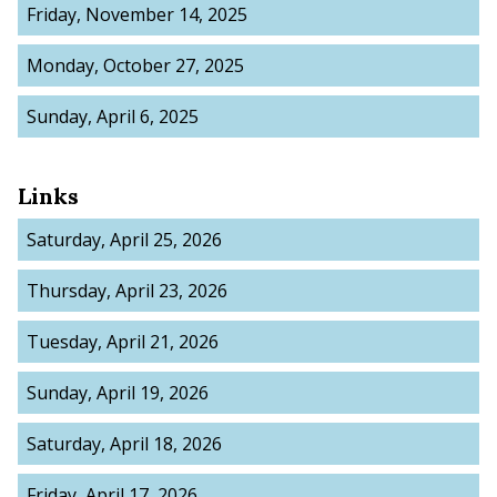
Friday, November 14, 2025
Monday, October 27, 2025
Sunday, April 6, 2025
Links
Saturday, April 25, 2026
Thursday, April 23, 2026
Tuesday, April 21, 2026
Sunday, April 19, 2026
Saturday, April 18, 2026
Friday, April 17, 2026