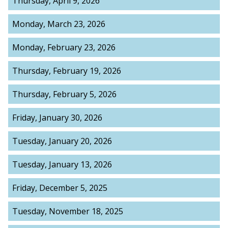
Thursday, April 9, 2026
Monday, March 23, 2026
Monday, February 23, 2026
Thursday, February 19, 2026
Thursday, February 5, 2026
Friday, January 30, 2026
Tuesday, January 20, 2026
Tuesday, January 13, 2026
Friday, December 5, 2025
Tuesday, November 18, 2025