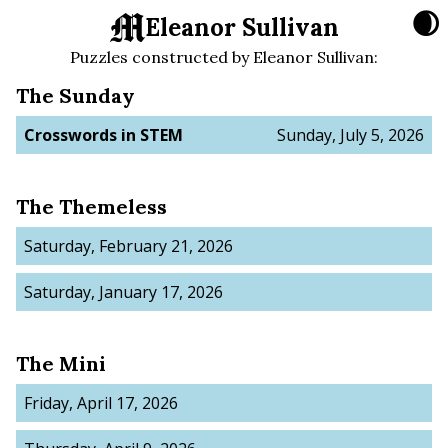
🌒
Eleanor Sullivan
Puzzles constructed by
Eleanor Sullivan
:
The Sunday
Crosswords in STEM
Sunday, July 5, 2026
The Themeless
Saturday, February 21, 2026
Saturday, January 17, 2026
The Mini
Friday, April 17, 2026