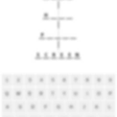
H
P
S
C
R
E
E
N
1
2
3
4
5
6
7
8
9
0
Q
W
E
R
T
Y
U
I
O
P
A
S
D
F
G
H
J
K
L