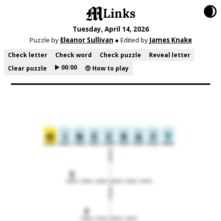
🌒
Links
Tuesday, April 14, 2026
Puzzle by
Eleanor Sullivan
● Edited by
James Knake
Check letter
Check word
Check puzzle
Reveal letter
▶️ 00:00
Clear puzzle
🤨 How to play
M
I
N
E
C
R
A
F
T
S
F