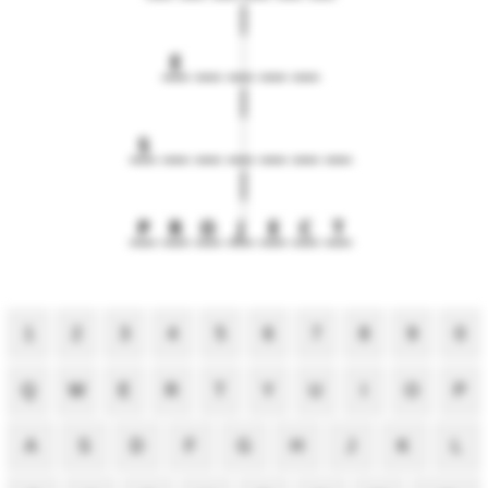
E
S
P
R
O
J
E
C
T
1
2
3
4
5
6
7
8
9
0
Q
W
E
R
T
Y
U
I
O
P
A
S
D
F
G
H
J
K
L