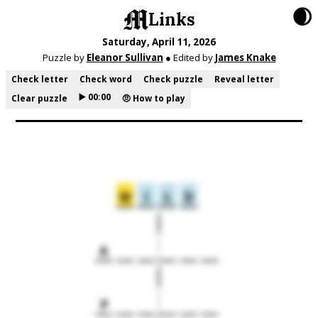
🌒
Links
Saturday, April 11, 2026
Puzzle by
Eleanor Sullivan
● Edited by
James Knake
Check letter
Check word
Check puzzle
Reveal letter
▶️ 00:00
Clear puzzle
🤨 How to play
W
I
L
D
A
P