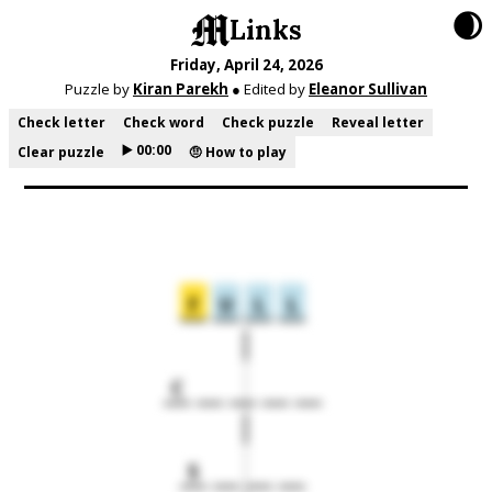
🌒
Links
Friday, April 24, 2026
Puzzle by
Kiran Parekh
● Edited by
Eleanor Sullivan
Check letter
Check word
Check puzzle
Reveal letter
▶️ 00:00
Clear puzzle
🤨 How to play
F
U
L
L
C
S