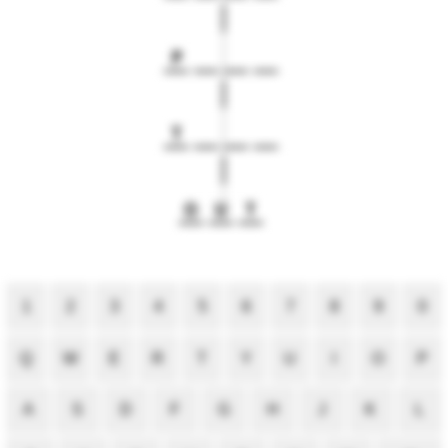
P
T
O
U
T
1
2
3
4
5
6
7
8
9
0
Q
W
E
R
T
Y
U
I
O
P
A
S
D
F
G
H
J
K
L