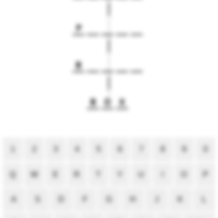
P
B
B
O
X
1
2
3
4
5
6
7
8
9
0
Q
W
E
R
T
Y
U
I
O
P
A
S
D
F
G
H
J
K
L