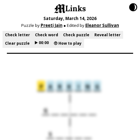
🌒
Links
Saturday, March 14, 2026
Puzzle by
Preeti Jain
● Edited by
Eleanor Sullivan
Check letter
Check word
Check puzzle
Reveal letter
▶️ 00:00
Clear puzzle
🤨 How to play
P
A
R
K
I
N
G
G
S