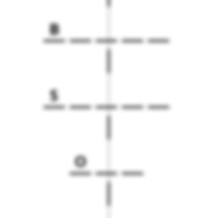
B
S
O