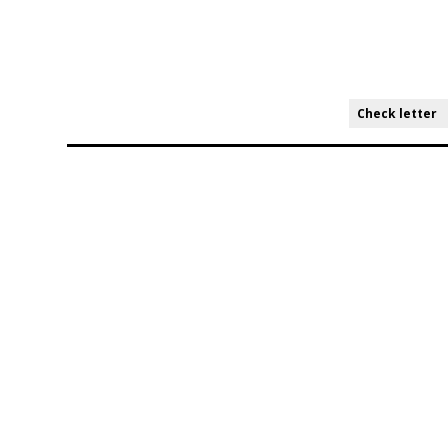
Check letter