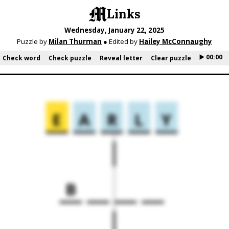
Links
Wednesday, January 22, 2025
Puzzle by
Milan Thurman
● Edited by
Hailey McConnaughy
▶️ 00:00
Check word
Check puzzle
Reveal letter
Clear puzzle
E
A
R
L
Y
B