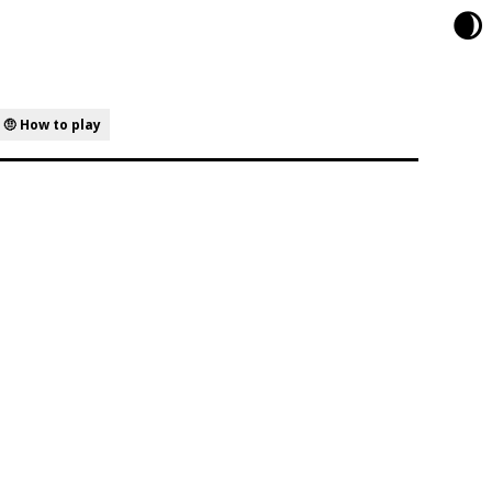
🌒
🤨 How to play