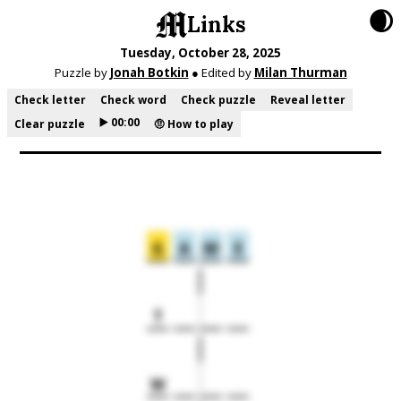
🌒
Links
Tuesday, October 28, 2025
Puzzle by
Jonah Botkin
● Edited by
Milan Thurman
Check letter
Check word
Check puzzle
Reveal letter
▶️ 00:00
Clear puzzle
🤨 How to play
G
A
M
E
T
W