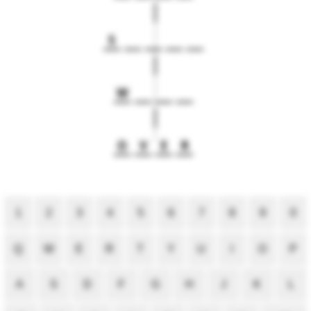
S
W
O
V
E
R
1
2
3
4
5
6
7
8
9
0
Q
W
E
R
T
Y
U
I
O
P
A
S
D
F
G
H
J
K
L