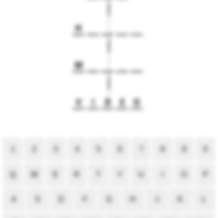
H
M
V
I
D
E
O
1
2
3
4
5
6
7
8
9
0
Q
W
E
R
T
Y
U
I
O
P
A
S
D
F
G
H
J
K
L