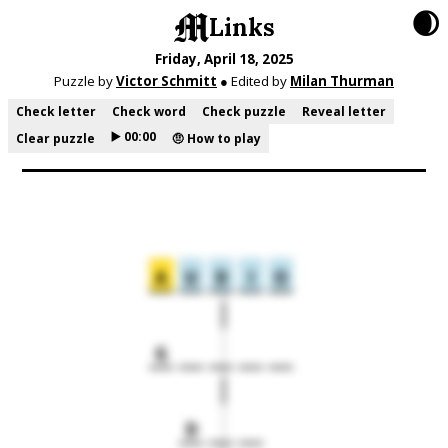
🌒
Links
Friday, April 18, 2025
Puzzle by
Victor Schmitt
● Edited by
Milan Thurman
Check letter
Check word
Check puzzle
Reveal letter
▶️ 00:00
Clear puzzle
🤨 How to play
A
U
D
I
O
G
D