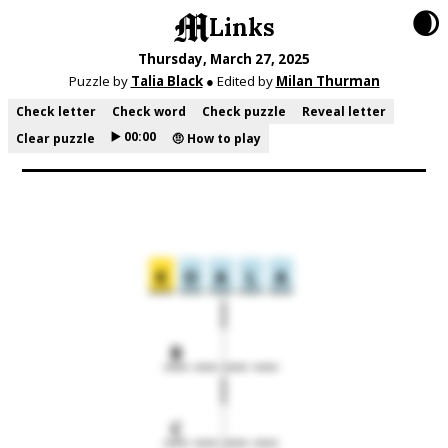
🌒
Links
Thursday, March 27, 2025
Puzzle by
Talia Black
● Edited by
Milan Thurman
Check letter
Check word
Check puzzle
Reveal letter
▶️ 00:00
Clear puzzle
🤨 How to play
K
O
A
L
A
B
C