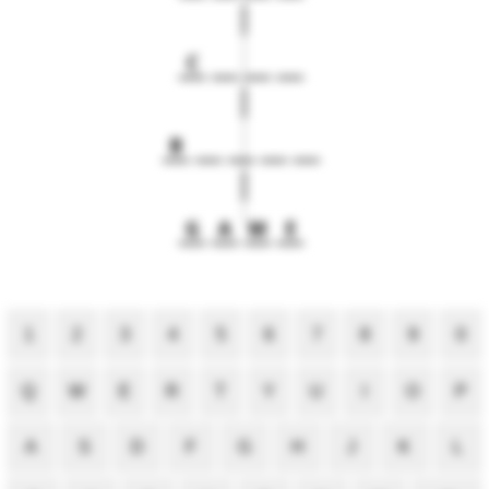
C
B
G
A
M
E
1
2
3
4
5
6
7
8
9
0
Q
W
E
R
T
Y
U
I
O
P
A
S
D
F
G
H
J
K
L