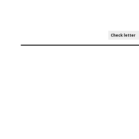
Check letter