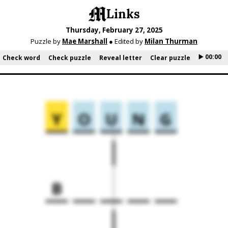
Links
Thursday, February 27, 2025
Puzzle by
Mae Marshall
● Edited by
Milan Thurman
▶️ 00:00
Check word
Check puzzle
Reveal letter
Clear puzzle
Y
O
U
N
G
B