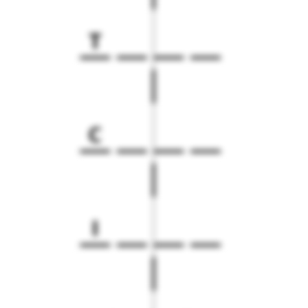
T
C
I