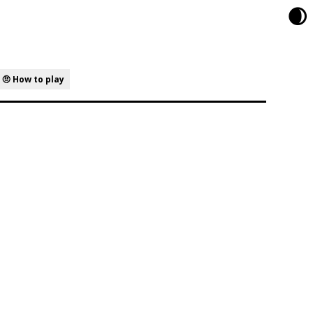
🌒
🤨 How to play