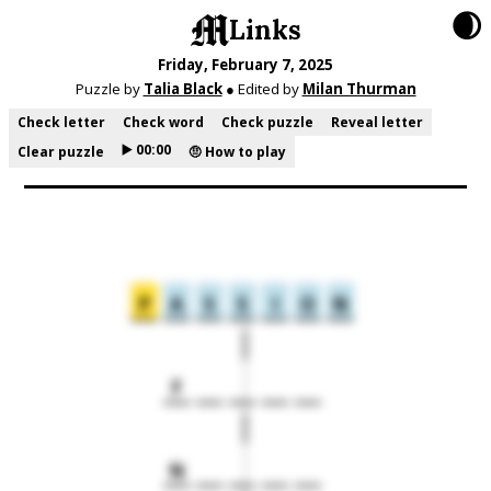
🌒
Links
Friday, February 7, 2025
Puzzle by
Talia Black
● Edited by
Milan Thurman
Check letter
Check word
Check puzzle
Reveal letter
▶️ 00:00
Clear puzzle
🤨 How to play
P
A
S
S
I
O
N
F
N