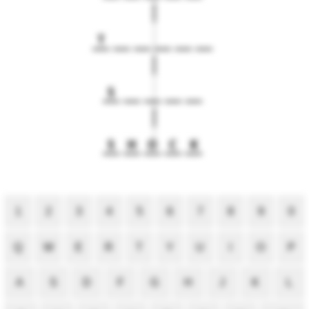
T
S
S
H
O
C
K
1
2
3
4
5
6
7
8
9
0
Q
W
E
R
T
Y
U
I
O
P
A
S
D
F
G
H
J
K
L