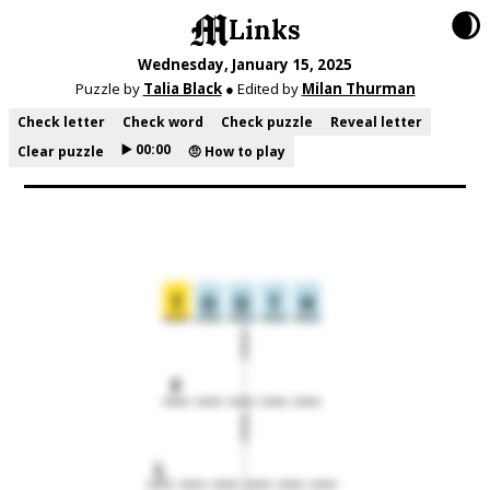
🌒
Links
Wednesday, January 15, 2025
Puzzle by
Talia Black
● Edited by
Milan Thurman
Check letter
Check word
Check puzzle
Reveal letter
▶️ 00:00
Clear puzzle
🤨 How to play
T
O
O
T
H
F
L