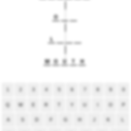
O
L
M
O
U
T
H
1
2
3
4
5
6
7
8
9
0
Q
W
E
R
T
Y
U
I
O
P
A
S
D
F
G
H
J
K
L