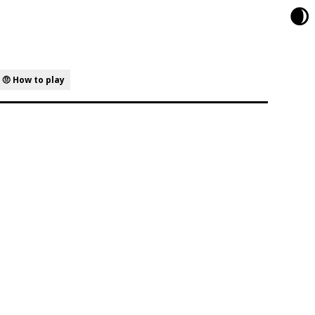
🌒
🤨 How to play