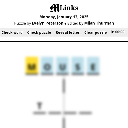
Links
Monday, January 13, 2025
Puzzle by
Evelyn Peterson
● Edited by
Milan Thurman
▶️ 00:00
Check word
Check puzzle
Reveal letter
Clear puzzle
M
O
U
S
E
T