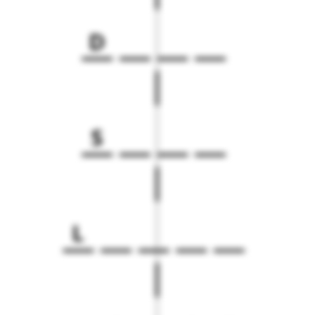
D
S
L