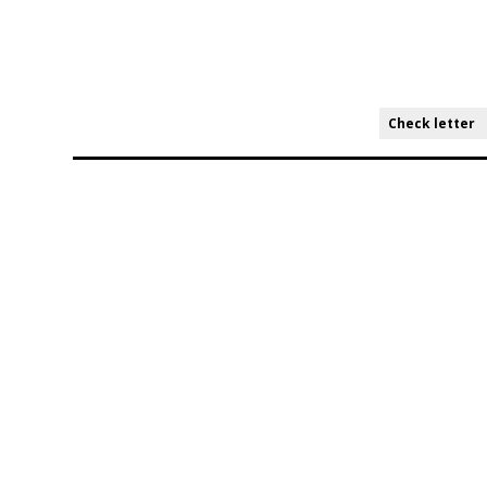
Check letter