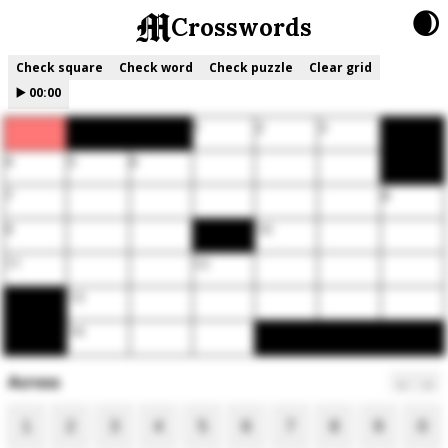
🌒
Crosswords
Check square
Check word
Check puzzle
Clear grid
▶️
00:00
1
2
3
4
5
6
7
8
9
10
11
12
13
14
Across
←
→
1
2
3
4
5
6
7
8
9
0