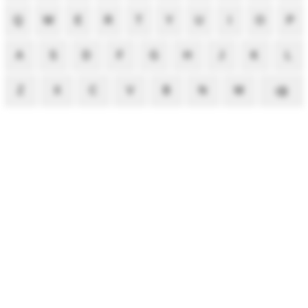
Q
W
E
R
T
Y
U
I
O
P
A
S
D
F
G
H
J
K
L
Z
X
C
V
B
N
M