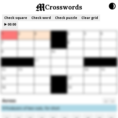
🌒
Crosswords
Check square
Check word
Check puzzle
Clear grid
▶️
00:00
1
2
3
4
5
6
7
8
9
10
11
12
13
14
15
16
17
18
19
Across
←
→
1
Producers of two outs, for short