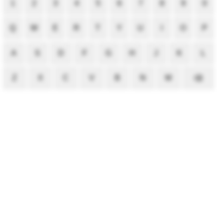
1
2
3
4
5
6
7
8
9
0
Q
W
E
R
T
Y
U
I
O
P
A
S
D
F
G
H
J
K
L
Z
X
C
V
B
N
M