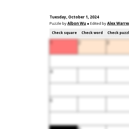
Tuesday, October 1, 2024
Puzzle by
Albon Wu
● Edited by
Alex Warre
Check square
Check word
Check puzz
1
2
3
4
6
8