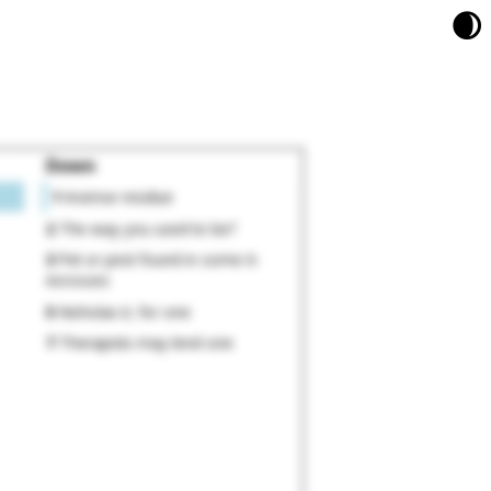
🌒
Down
1
Incense residue
2
The way you used to be?
3
Pet or pest found in some 6-
Acrosses
5
Nicholas II, for one
7
Therapists may lend one