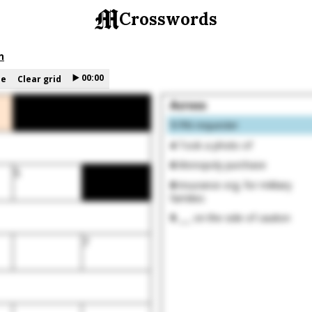
Crosswords
n
▶️
00:00
le
Clear grid
Across
1
PIN requester
4
Took a photo of
6
Monopoly purchase
5
8
Insurance org. for military
families
9
___ on the side of caution
7