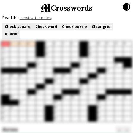
🌒
Crosswords
Read the
constructor notes
Check square
Check word
Check puzzle
Clear grid
▶️
00:00
1
2
3
4
5
6
7
8
9
10
11
12
13
14
15
16
17
18
19
20
21
22
23
24
25
26
27
28
29
30
31
32
33
34
35
36
37
38
39
40
41
42
43
44
45
46
47
48
49
50
51
52
53
54
55
56
57
58
59
60
61
62
63
64
65
Across
←
→