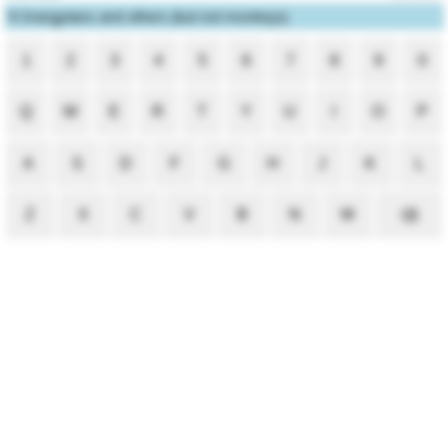
1
Orangutans and others (but not monkeys)
1
2
3
4
5
6
7
8
9
0
Q
W
E
R
T
Y
U
I
O
P
A
S
D
F
G
H
J
K
L
Z
X
C
V
B
N
M