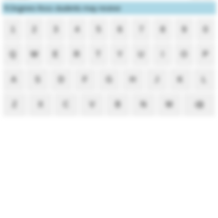
1
Degrees Ross students may receive
1
2
3
4
5
6
7
8
9
0
Q
W
E
R
T
Y
U
I
O
P
A
S
D
F
G
H
J
K
L
Z
X
C
V
B
N
M