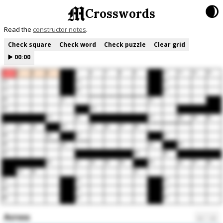
🌒
Crosswords
Read the
constructor notes
Check square
Check word
Check puzzle
Clear grid
▶️
00:00
1
2
3
4
5
6
7
8
9
10
11
12
13
14
15
16
17
18
19
20
21
22
23
24
25
26
27
28
29
30
31
32
33
34
35
36
37
38
39
40
41
42
43
44
45
46
47
48
49
50
51
52
53
54
55
56
57
58
59
60
61
62
63
64
65
66
67
68
69
70
Across
←
→