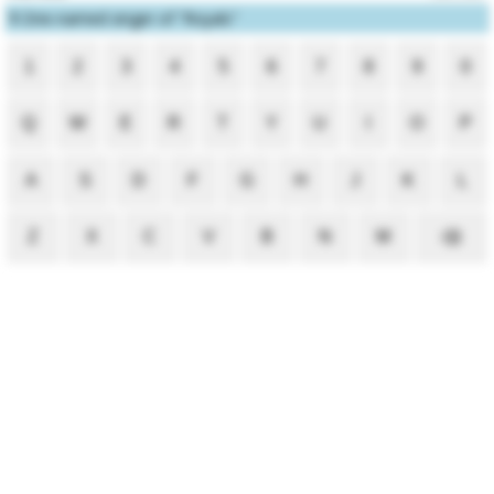
1
One-named singer of "Royals"
1
2
3
4
5
6
7
8
9
0
Q
W
E
R
T
Y
U
I
O
P
A
S
D
F
G
H
J
K
L
Z
X
C
V
B
N
M