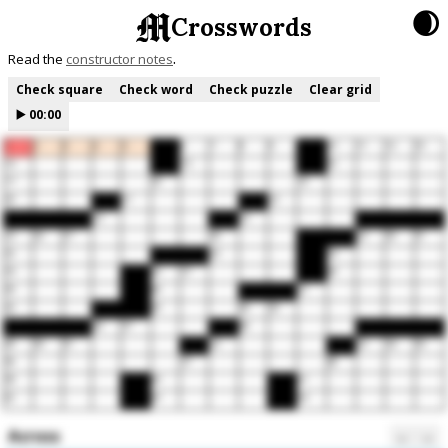
🌒
Crosswords
Read the
constructor notes
Check square
Check word
Check puzzle
Clear grid
▶️
00:00
1
2
3
4
5
6
7
8
9
10
11
12
13
14
15
16
17
18
19
20
21
22
23
24
25
26
27
28
29
30
31
32
33
34
35
36
37
38
39
40
41
42
43
44
45
46
47
48
49
50
51
52
53
54
55
56
57
58
59
60
61
62
63
64
Across
←
→