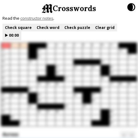
🌒
Crosswords
Read the
constructor notes
Check square
Check word
Check puzzle
Clear grid
▶️
00:00
1
2
3
4
5
6
7
8
9
10
11
12
13
14
15
16
17
18
19
20
21
22
23
24
25
26
27
28
29
30
31
32
33
34
35
36
37
38
39
40
41
42
43
44
45
46
47
48
49
50
51
52
53
54
55
56
57
58
59
60
61
62
63
Across
←
→