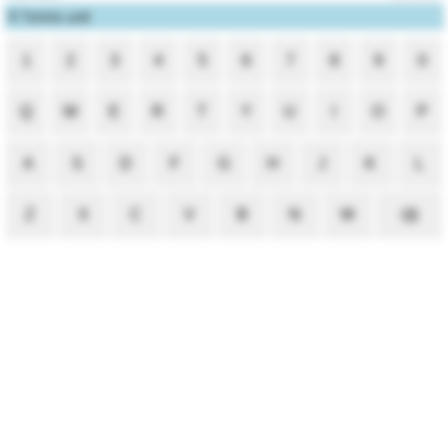
1
Tennis unit
1
2
3
4
5
6
7
8
9
0
Q
W
E
R
T
Y
U
I
O
P
A
S
D
F
G
H
J
K
L
Z
X
C
V
B
N
M